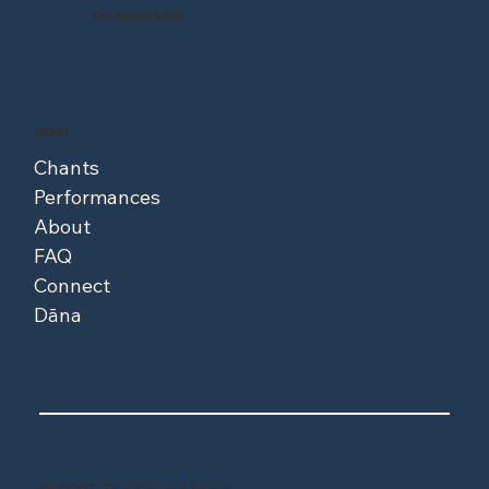
The Sound Mind
MENU
Chants
Performances
About
FAQ
Connect
Dāna