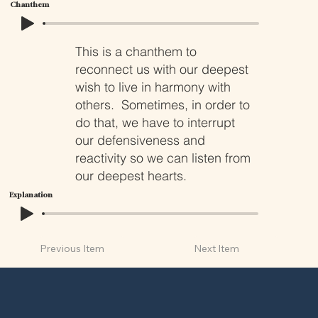
Chanthem
This is a chanthem to
reconnect us with our deepest
wish to live in harmony with
others. Sometimes, in order to
do that, we have to interrupt
our defensiveness and
reactivity so we can listen from
our deepest hearts.
Explanation
Previous Item
Next Item