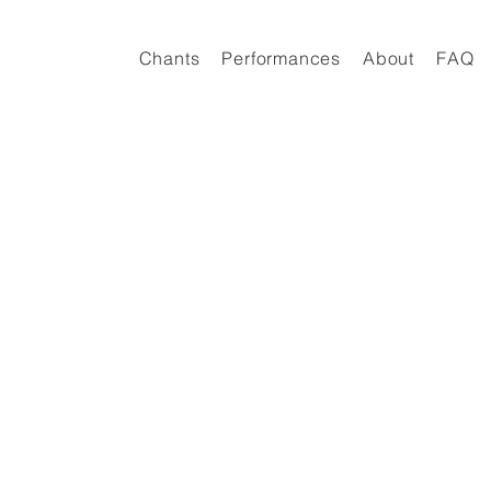
Chants
Performances
About
FAQ