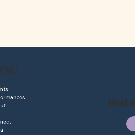
ENU
nts
formances
Heal t
ut
Q
nect
a