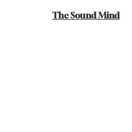
The Sound Mind