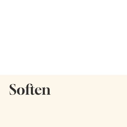
Soften