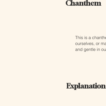
Chanthem
This is a chant
ourselves, or m
and gentle in ou
Explanation