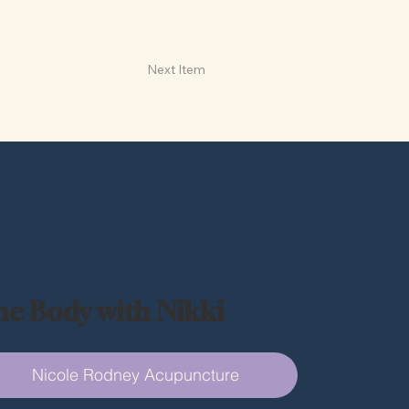
Next Item
he Body with Nikki
Nicole Rodney Acupuncture