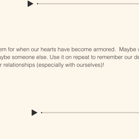
hem for when our hearts have become armored. Maybe w
aybe someone else. Use it on repeat to remember our de
r relationships (especially with ourselves)!