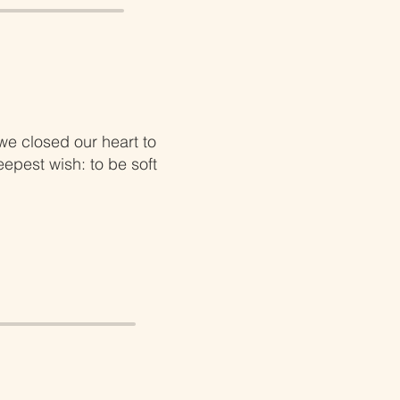
e closed our heart to
epest wish: to be soft