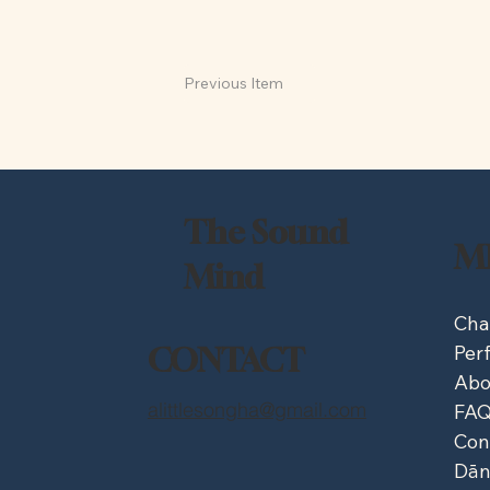
Previous Item
The Sound
M
Mind
Cha
Per
CONTACT
Abo
alittlesongha@gmail.com
FA
Con
Dān