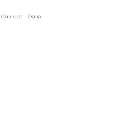
Connect
Dāna